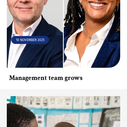
10 NOVEMBER 2025
Management team grows