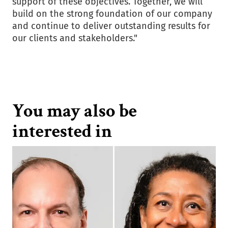
support of these objectives. Together, we will
build on the strong foundation of our company
and continue to deliver outstanding results for
our clients and stakeholders."
You may also be
interested in