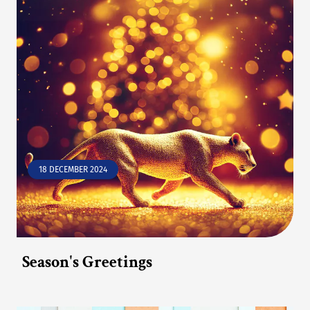
18 DECEMBER 2024
Season's Greetings