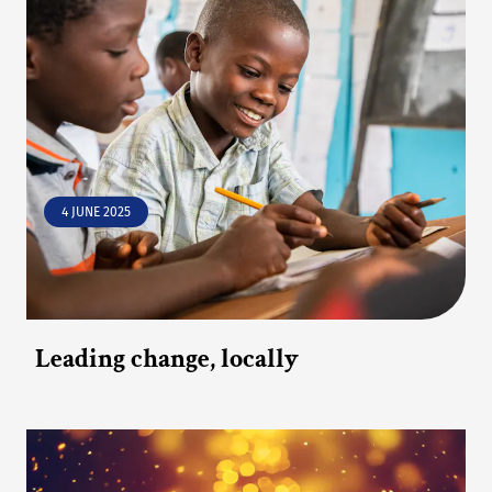
4 JUNE 2025
Leading change, locally