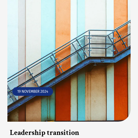
19 NOVEMBER 2024
Leadership transition