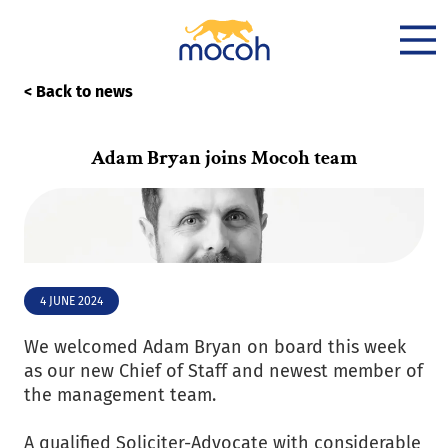
< Back to news
Adam Bryan joins Mocoh team
4 JUNE 2024
We welcomed Adam Bryan on board this week
as our new Chief of Staff and newest member of
the management team.
A qualified Soliciter-Advocate with considerable