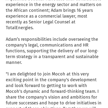
experience in the energy sector and matters on
the African continent; Adam brings 16 years
experience as a commercial lawyer, most
recently as Senior Legal Counsel at
TotalEnergies.
Adam’s responsibilities include overseeing the
company's legal, communications and HR
functions, supporting the delivery of our long-
term strategy in a transparent and sustainable
manner.
"I am delighted to join Mocoh at this very
exciting point in the company's development
and look forward to getting to work with
Mocoh's dynamic and forward-thinking team. I
share the company's vision and ambitions for
future successes and hope to drive initiatives in