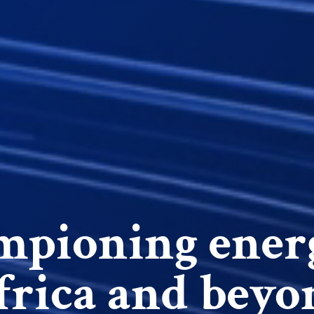
pioning ener
frica and beyo