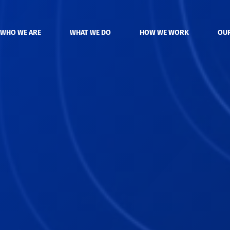
WHO WE ARE
WHAT WE DO
HOW WE WORK
OU