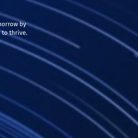
morrow by
to thrive.