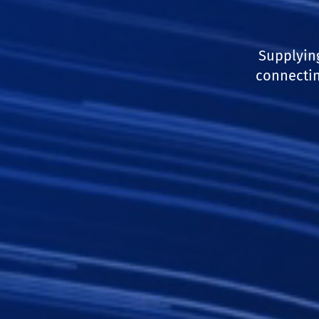
Supplyin
connectin