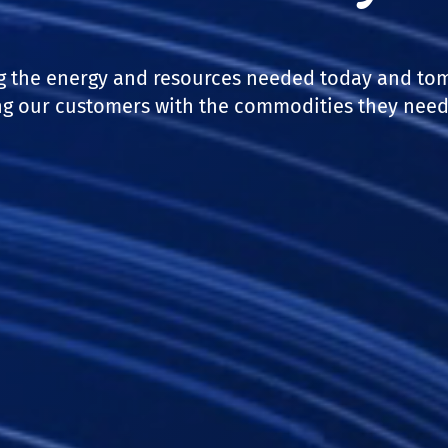
g the energy and resources needed today and to
g our customers with the commodities they need 