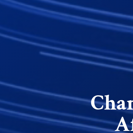
Cham
A