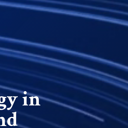
gy in
nd