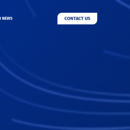
CONTACT US
R NEWS